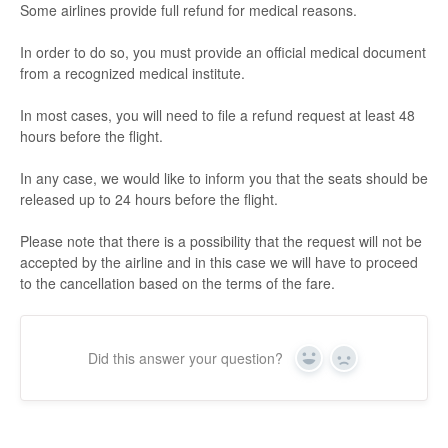
Some airlines provide full refund for medical reasons.
In order to do so, you must provide an official medical document
from a recognized medical institute.
In most cases, you will need to file a refund request at least 48
hours before the flight.
In any case, we would like to inform you that the seats should be
released up to 24 hours before the flight.
Please note that there is a possibility that the request will not be
accepted by the airline and in this case we will have to proceed
to the cancellation based on the terms of the fare.
Did this answer your question?
Yes
No