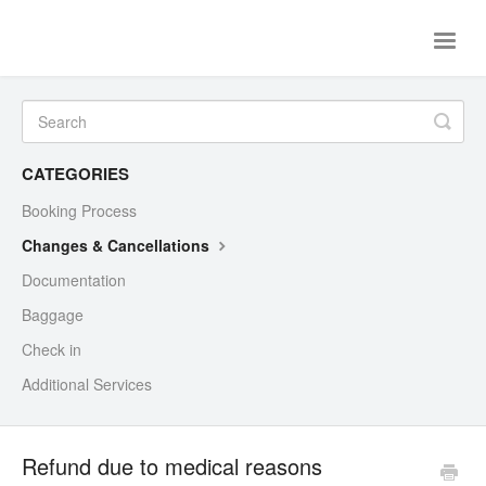
Toggle
Naviga
Help Center
Flight tickets
Contact Us
CATEGORIES
Booking Process
Changes & Cancellations
Documentation
Baggage
Check in
Additional Services
Refund due to medical reasons