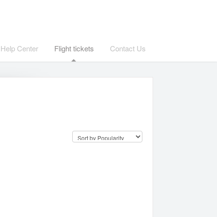
Help Center
Flight tickets
Contact Us