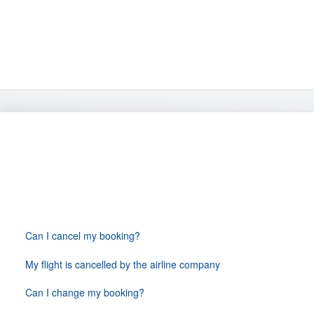
Changes & Cancellations
Can I cancel my booking?
My flight is cancelled by the airline company
Can I change my booking?