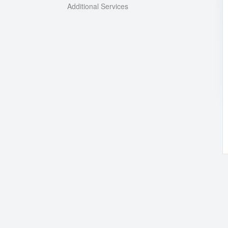
Additional Services