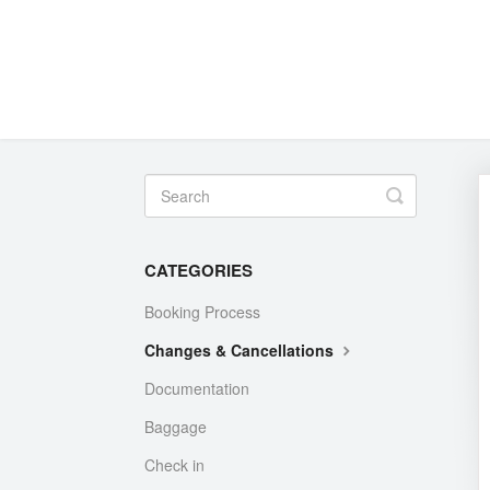
Toggle
Search
CATEGORIES
Booking Process
Changes & Cancellations
Documentation
Baggage
Check in