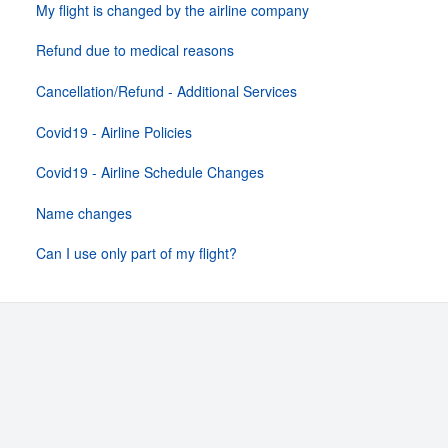
My flight is changed by the airline company
Refund due to medical reasons
Cancellation/Refund - Additional Services
Covid19 - Airline Policies
Covid19 - Airline Schedule Changes
Name changes
Can I use only part of my flight?